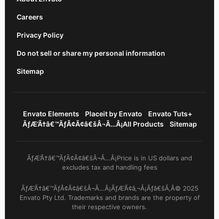
Careers
Privacy Policy
Do not sell or share my personal information
Sitemap
Envato Elements
Placeit by Envato
Envato Tuts+
ÃƒÆ’Ã†â€™ÃƒÂ¢Ã¢â€šÂ¬Ã…Â¡All Products
Sitemap
ÃƒÆ’Ã†â€™ÃƒÂ¢Ã¢â€šÂ¬Ã…Â¡Price is in US dollars and
excludes tax and handling fees
ÃƒÆ’Ã†â€™ÃƒÂ¢Ã¢â€šÂ¬Ã…Â¡ÃƒÆ’Ã¢â‚¬Å¡Ãƒâ€šÃ‚Â© 2025
Envato Pty Ltd. Trademarks and brands are the property of
their respective owners.