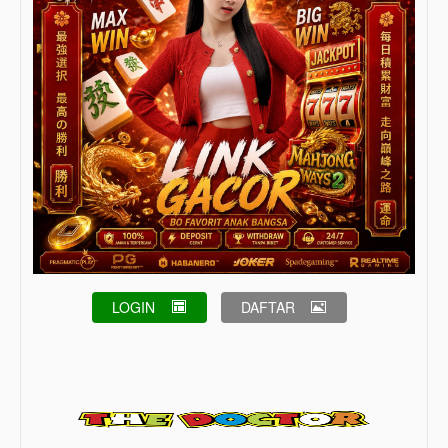
LOGIN
DAFTAR