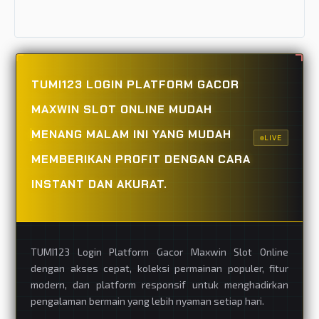
TUMI123 LOGIN PLATFORM GACOR
MAXWIN SLOT ONLINE MUDAH
MENANG MALAM INI YANG MUDAH
LIVE
MEMBERIKAN PROFIT DENGAN CARA
INSTANT DAN AKURAT.
TUMI123 Login Platform Gacor Maxwin Slot Online
dengan akses cepat, koleksi permainan populer, fitur
modern, dan platform responsif untuk menghadirkan
pengalaman bermain yang lebih nyaman setiap hari.