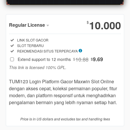
Show More
10.000
$
Regular License
Regular
Included:
LINK SLOT GACOR
License
Included:
SLOT TERBARU
SELECTED
Included:
REKOMENDASI SITUS TERPERCAYA
88
$
10.88
9.69
Extend support to 12 months
$
$
Use, by
This link is licensed 100% GPL.
you or
one
TUMI123 Login Platform Gacor Maxwin Slot Online
client, in
dengan akses cepat, koleksi permainan populer, fitur
a single
end
modern, dan platform responsif untuk menghadirkan
product
pengalaman bermain yang lebih nyaman setiap hari.
which
end
users
Price is in US dollars and excludes tax and handling fees
are not