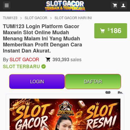
TUMI123
SLOT GACOR
SLOT GACOR HARI INI
TUMI123 Login Platform Gacor
186
$
Maxwin Slot Online Mudah
Menang Malam Ini Yang Mudah
Memberikan Profit Dengan Cara
Instant Dan Akurat.
By
SLOT GACOR
393,393
sales
SLOT TERBARU
LOGIN
DAFTAR