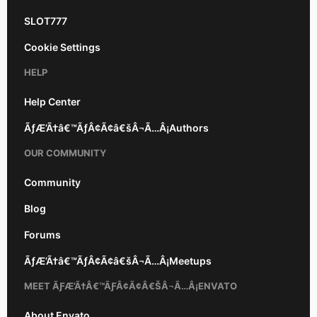
SLOT777
Cookie Settings
HELP
Help Center
ÃƒÆ’Ã†â€™ÃƒÂ¢Ã¢â€šÂ¬Ã…Â¡Authors
OUR COMMUNITY
Community
Blog
Forums
ÃƒÆ’Ã†â€™ÃƒÂ¢Ã¢â€šÂ¬Ã…Â¡Meetups
MEET ÃƑÆ’Ã†Â€™ÃƑÂ¢Ã¢Â€ŠÂ¬Ã…Â¡ENVATO
About Envato