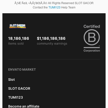
charged
ÃƒÆ’Ã¢â‚¬Å¡Ãƒâ€šÃ‚Â© All Rights Reserved SLOT GACOR
for. The
Contact the
TUMI123
Help Team
total
price
includes
the item
price
and a
18,186,186
$1,186,186,186
buyer
items sold
community earnings
fee.
View
license
details
ENVATO MARKET
Slot
SLOT GACOR
TUMI123
Become an affiliate